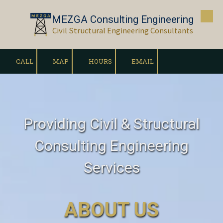
MEZGA Consulting Engineering
Skip to content
Civil Structural Engineering Consultants
CALL
MAP
HOURS
EMAIL
Providing Civil & Structural
Consulting Engineering
Services
ABOUT US