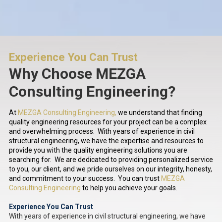
Experience You Can Trust
Why Choose MEZGA
Consulting Engineering?
At
MEZGA Consulting Engineering,
we understand that finding
quality engineering resources for your project can be a complex
and overwhelming process. With years of experience in civil
structural engineering, we have the expertise and resources to
provide you with the quality engineering solutions you are
searching for. We are dedicated to providing personalized service
to you, our client, and we pride ourselves on our integrity, honesty,
and commitment to your success. You can trust
MEZGA
Consulting Engineering
to help you achieve your goals.
Experience You Can Trust
With years of experience in civil structural engineering, we have