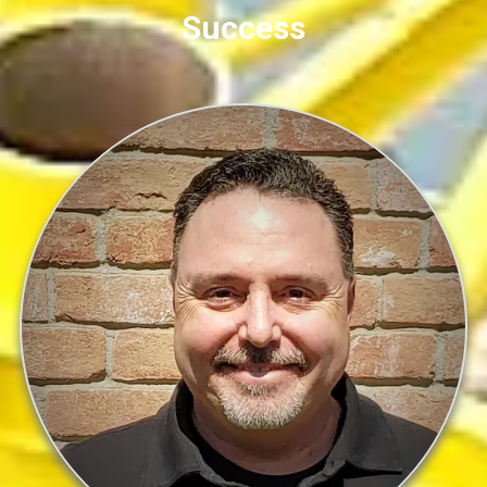
Success