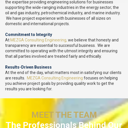
the expertise providing engineering solutions for businesses
supporting the wide-ranging industries in the energy sector; the
oil and gas industry, petrochemical industry, and marine industry.
We have project experience with businesses of all sizes on
domestic and international projects.
Commitment to Integrity
At
MEZGA Consulting Engineering,
we believe that honesty and
transparency are essential to successful business. We are
committed to operating with the utmost integrity and ensuring
that all parties involved are treated fairly and ethically.
Results-Driven Business
At the end of the day, what matters most in satisfying our clients
are results.
MEZGA Consulting Engineering
focuses on helping
you achieve project goals by providing quality work to get the
results you are looking for.
MEET THE TEAM
The Professionals Behind Our