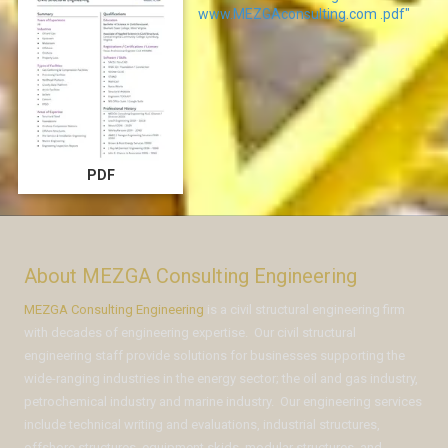
www.MEZGAconsulting.com .pdf"
PDF
About MEZGA Consulting Engineering
MEZGA Consulting Engineering
is a civil structural engineering firm
with decades of engineering expertise. Our civil structural
engineering staff provide solutions for businesses supporting the
wide-ranging industries in the energy sector; the oil and gas industry,
petrochemical industry and marine industry. Our engineering services
include technical writing and evaluations, industrial structures,
offshore structures, equipment skids, modular structures, and