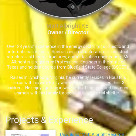
Matt Albright P.E.
Owner / Director
Over 28 years’ experience in the energy sector for domestic and
international projects. Specializing in structural steel, industrial
structures, offshore structures, and installation engineering. Mr.
Albright is a registered Professional Engineer in the state of
Texas and holds a degree from Bluefield State College (BSCET).
Raised in Lynchburg, Virginia, he currently resides in Houston,
Texas with his wife Emily where they homeschooled their 3
children. He enjoys getting in workouts at the gym and fostering
animals with his family through the local animal shelter.
Projects & Experience
Download "Matt Albright Resume